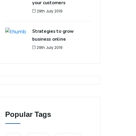
your customers
29th July 2019
Strategies to grow
business online
29th July 2019
Popular Tags