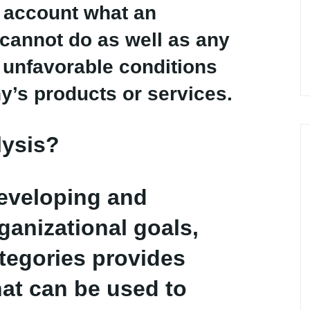
to account what an
cannot do as well as any
r unfavorable conditions
y’s products or services.
lysis?
developing and
ganizational goals,
ategories provides
hat can be used to