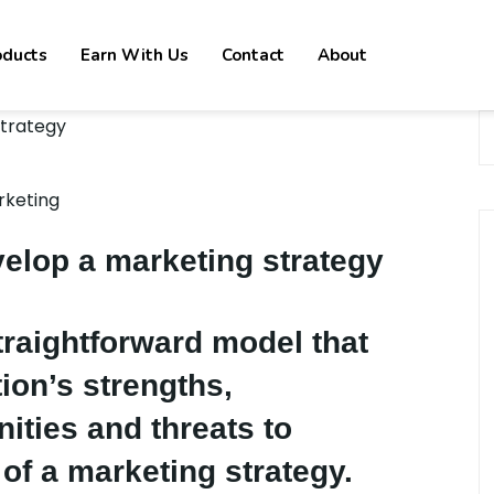
oducts
Earn With Us
Contact
About
rketing
elop a marketing strategy
traightforward model that
ion’s strengths,
ities and threats to
 of a marketing strategy.