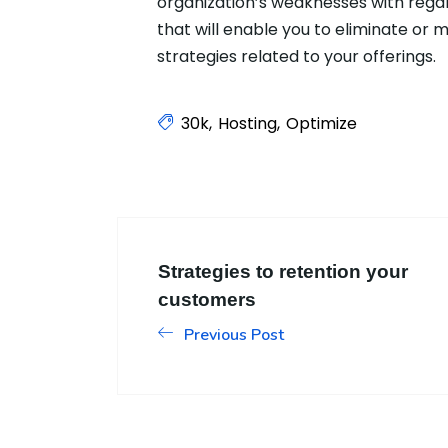
organization’s weaknesses with regar
that will enable you to eliminate or
strategies related to your offerings.
30k
Hosting
Optimize
Strategies to retention your
customers
Previous Post