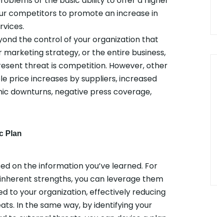
roblems or the basic ability to offer a higher
your competitors to promote an increase in
rvices.
yond the control of your organization that
 marketing strategy, or the entire business,
resent threat is competition. However, other
le price increases by suppliers, increased
ic downturns, negative press coverage,
c Plan
ed on the information you’ve learned. For
 inherent strengths, you can leverage them
ed to your organization, effectively reducing
eats. In the same way, by identifying your