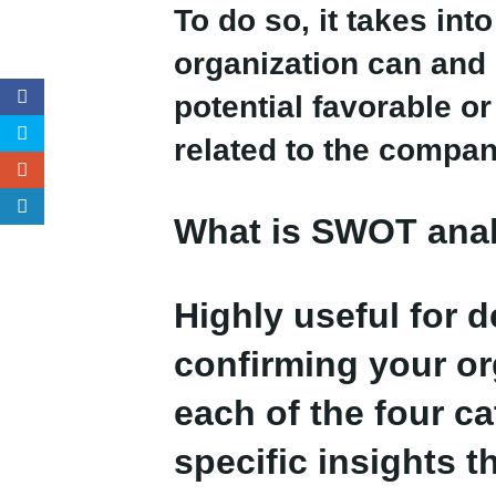
To do so, it takes in
organization can and 
potential favorable o
related to the compan
What is SWOT ana
Highly useful for 
confirming your or
each of the four c
specific insights t