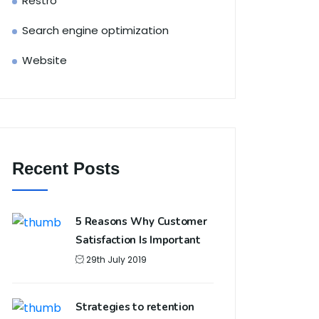
Restro
Search engine optimization
Website
Recent Posts
5 Reasons Why Customer
Satisfaction Is Important
29th July 2019
Strategies to retention