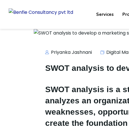
Services
Pr
Priyanka Jashnani
Digital Ma
SWOT analysis to dev
SWOT analysis is a s
analyzes an organizat
weaknesses, opportun
create the foundation