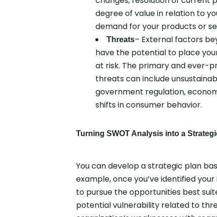
changes, resolution of current p
degree of value in relation to 
demand for your products or se
– External factors be
Threats
have the potential to place your
at risk. The primary and ever-p
threats can include unsustainab
government regulation, econom
shifts in consumer behavior.
Turning SWOT Analysis into a Strategi
You can develop a strategic plan bas
example, once you’ve identified your
to pursue the opportunities best suit
potential vulnerability related to thr