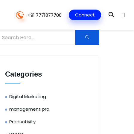
Connect
+91 7771077700
Categories
Digital Marketing
management pro
Productivity