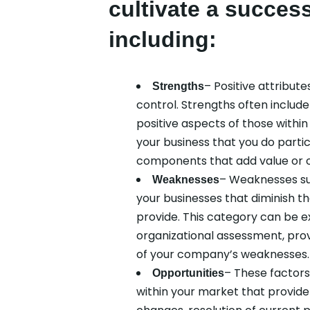
cultivate a success
including:
– Positive attribute
Strengths
control. Strengths often includ
positive aspects of those withi
your business that you do particu
components that add value or o
– Weaknesses su
Weaknesses
your businesses that diminish th
provide. This category can be e
organizational assessment, prov
of your company’s weaknesses.
– These factors 
Opportunities
within your market that provide 