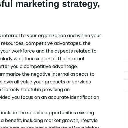
ful marketing strategy,
s internal to your organization and within your
e resources, competitive advantages, the
n your workforce and the aspects related to
larly well, focusing on all the internal
ffer you a competitive advantage.
mmarize the negative internal aspects to
e overall value your products or services
xtremely helpful in providing an
ided you focus on an accurate identification
include the specific opportunities existing
a benefit, including market growth, lifestyle