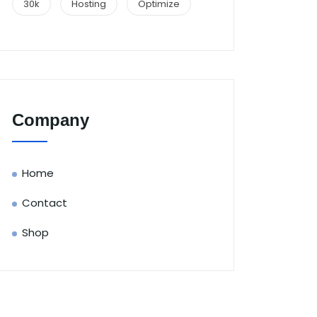
30k
Hosting
Optimize
Company
Home
Contact
Shop