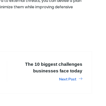
d to external threats, you can devise a plan
 minimize them while improving defensive
The 10 biggest challenges
businesses face today
Next Post