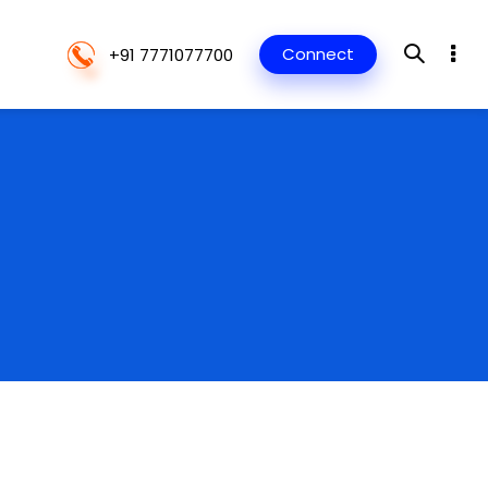
Connect
+91 7771077700