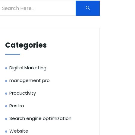
Categories
Digital Marketing
management pro
Productivity
Restro
Search engine optimization
Website