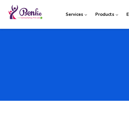
Services
Products
E