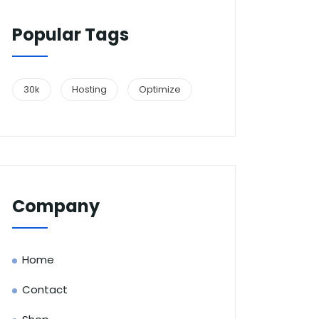
Popular Tags
30k
Hosting
Optimize
Company
Home
Contact