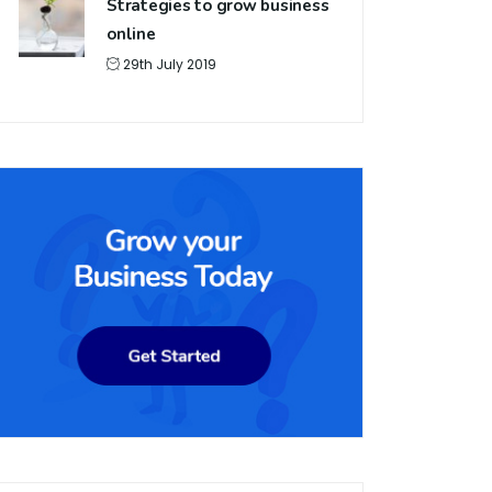
Strategies to grow business
online
29th July 2019