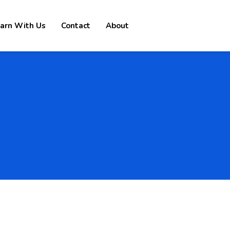
arn With Us
Contact
About