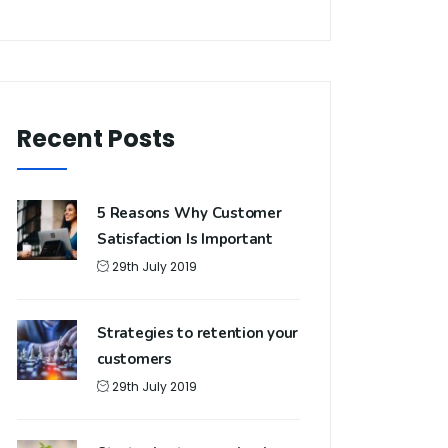
Recent Posts
5 Reasons Why Customer
Satisfaction Is Important
29th July 2019
Strategies to retention your
customers
29th July 2019