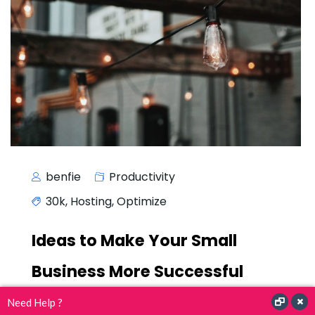
benfie
Productivity
30k
,
Hosting
,
Optimize
Ideas to Make Your Small
Business More Successful
Need Help ?
A wonderful serenity has taken possession