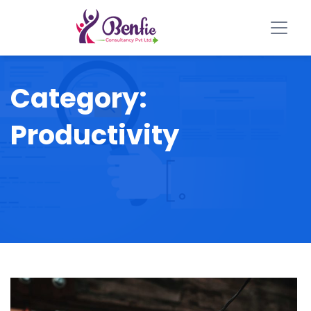
Category:
Productivity