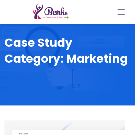
Case Study
Category:
Marketing