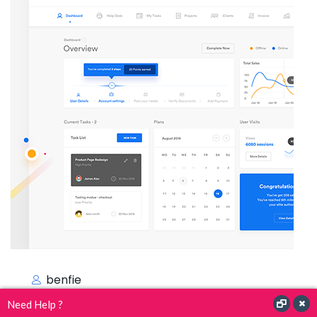
benfie
Need Help ?